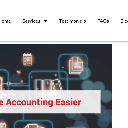
Home
Services
Testimonials
FAQs
Blo