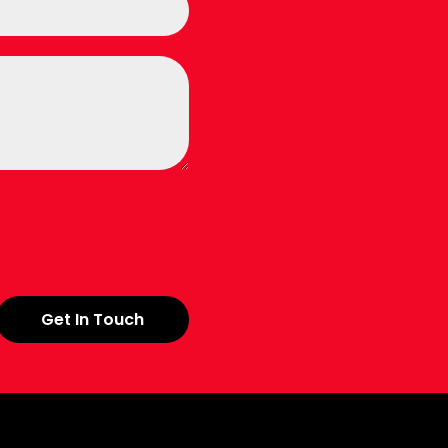
Get In Touch