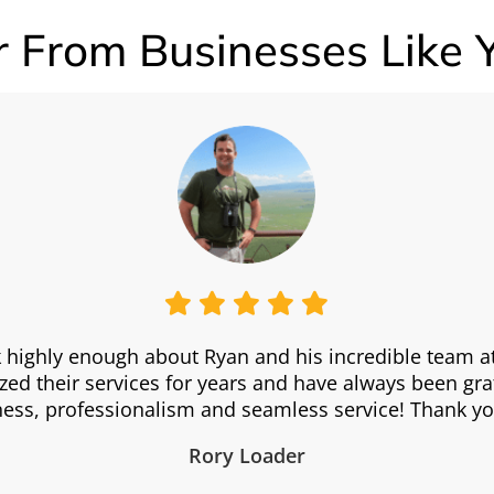
 From Businesses Like 
 highly enough about Ryan and his incredible team 
zed their services for years and have always been grat
iness, professionalism and seamless service! Thank yo
Rory Loader