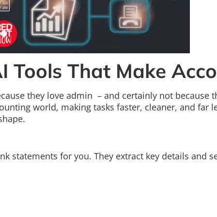
AI Tools That Make Acco
ecause they love admin – and certainly not because th
accounting world, making tasks faster, cleaner, and far
shape.
ank statements for you. They extract key details and 