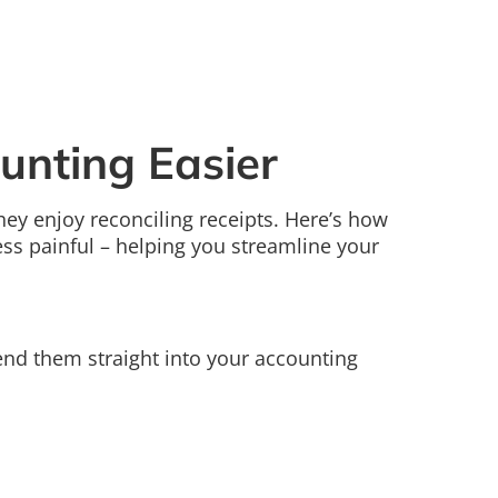
unting Easier
ey enjoy reconciling receipts. Here’s how
 less painful – helping you streamline your
send them straight into your accounting