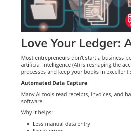
Love Your Ledger: 
Most entrepreneurs don’t start a business b
artificial intelligence (AI) is reshaping the 
processes and keep your books in excellent 
Automated Data Capture
Many AI tools read receipts, invoices, and b
software.
Why it helps:
Less manual data entry
Fewer errors