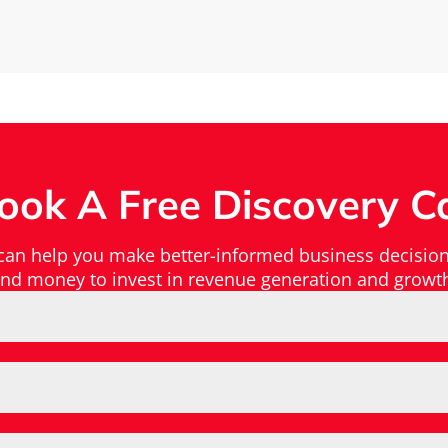
ook A Free Discovery Ca
 can help you make better-informed business decision
nd money to invest in revenue generation and growt