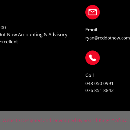
:00
Email
Dot Now Accounting & Advisory
ryan@reddotnow.com
xcellent
s
Call
043 050 0991
076 851 8842
Website Designed and Developed By SearchKings™ Africa