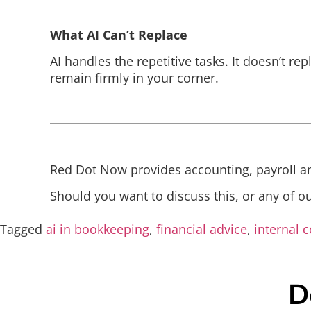
What AI Can’t Replace
AI handles the repetitive tasks. It doesn’t re
remain firmly in your corner.
Red Dot Now provides accounting, payroll an
Should you want to discuss this, or any of o
Tagged
ai in bookkeeping
,
financial advice
,
internal c
D