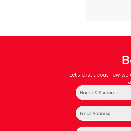
B
Let’s chat about how we
a