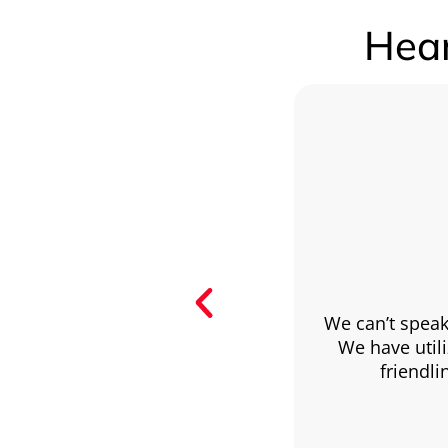
Hear
We can’t speak
We have utili
friendl