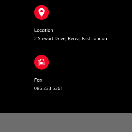
Location
2 Stewart Drive, Berea, East London
Fax
086 233 5361