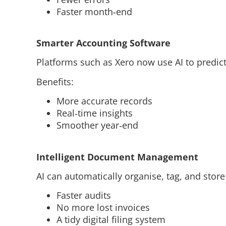
Faster month‑end
Smarter Accounting Software
Platforms such as Xero now use AI to predic
Benefits:
More accurate records
Real‑time insights
Smoother year‑end
Intelligent Document Management
AI can automatically organise, tag, and stor
Faster audits
No more lost invoices
A tidy digital filing system