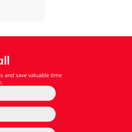
ll
s and save valuable time
h.