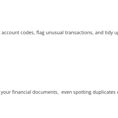
t account codes, flag unusual transactions, and tidy 
e your financial documents, even spotting duplicates