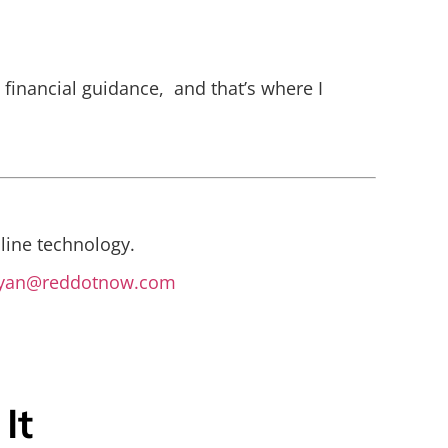
c financial guidance, and that’s where I
line technology.
yan@reddotnow.com
It