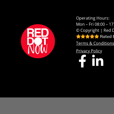
Operating Hours:
Mon – Fri 08:00 – 17
© Copyright | Red 
Rated E
Terms & Condition
Privacy Policy