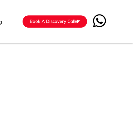
Book A Discovery Call
g