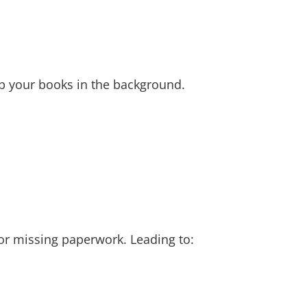
up your books in the background.
 or missing paperwork. Leading to: