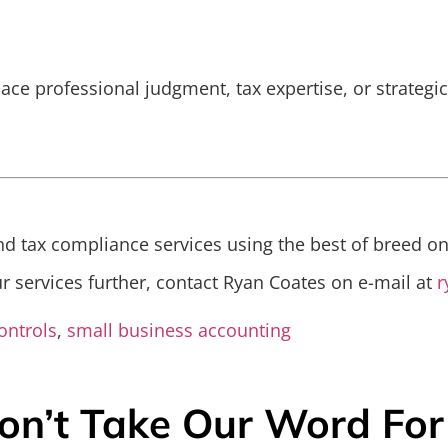
place professional judgment, tax expertise, or strategi
d tax compliance services using the best of breed on
ur services further, contact Ryan Coates on e-mail at
r
ontrols
,
small business accounting
on’t Take Our Word For 