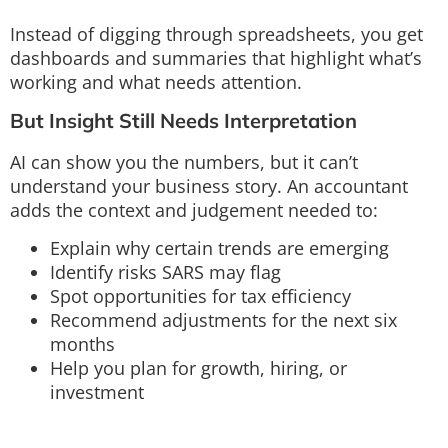
Instead of digging through spreadsheets, you get
dashboards and summaries that highlight what’s
working and what needs attention.
But Insight Still Needs Interpretation
AI can show you the numbers, but it can’t
understand your business story. An accountant
adds the context and judgement needed to:
Explain why certain trends are emerging
Identify risks SARS may flag
Spot opportunities for tax efficiency
Recommend adjustments for the next six
months
Help you plan for growth, hiring, or
investment