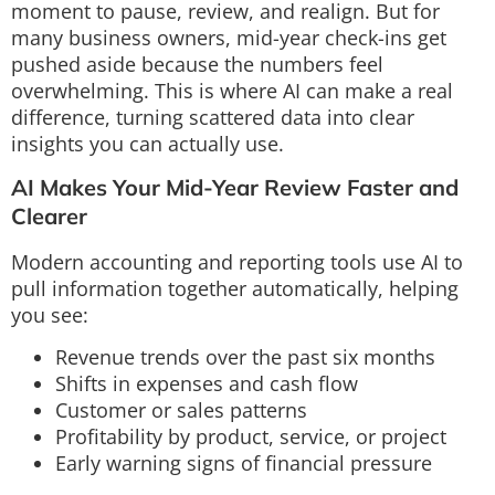
moment to pause, review, and realign. But for
many business owners, mid-year check-ins get
pushed aside because the numbers feel
overwhelming. This is where AI can make a real
difference, turning scattered data into clear
insights you can actually use.
AI Makes Your Mid-Year Review Faster and
Clearer
Modern accounting and reporting tools use AI to
pull information together automatically, helping
you see:
Revenue trends over the past six months
Shifts in expenses and cash flow
Customer or sales patterns
Profitability by product, service, or project
Early warning signs of financial pressure