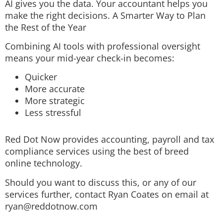
AI gives you the data. Your accountant helps you
make the right decisions. A Smarter Way to Plan
the Rest of the Year
Combining AI tools with professional oversight
means your mid-year check-in becomes:
Quicker
More accurate
More strategic
Less stressful
Red Dot Now provides accounting, payroll and tax
compliance services using the best of breed
online technology.
Should you want to discuss this, or any of our
services further, contact Ryan Coates on email at
ryan@reddotnow.com