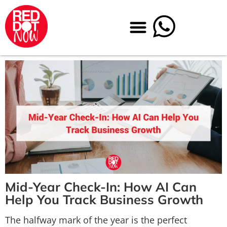
Mid-Year Check-In: How AI Can
Help You Track Business Grow
th
The halfway mark of the year is the perfect