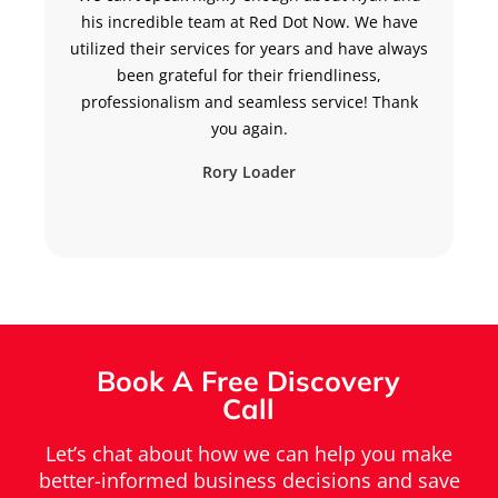
his incredible team at Red Dot Now. We have
h
utilized their services for years and have always
been grateful for their friendliness,
professionalism and seamless service! Thank
you again.
Rory Loader
Book A Free Discovery
Call
Let’s chat about how we can help you make
better-informed business decisions and save