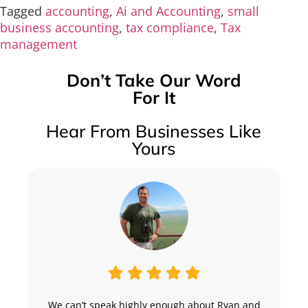
Tagged
accounting
,
Ai and Accounting
,
small
business accounting
,
tax compliance
,
Tax
management
Don’t Take Our Word
For It
Hear From Businesses Like
Yours
We can’t speak highly enough about Ryan and
“