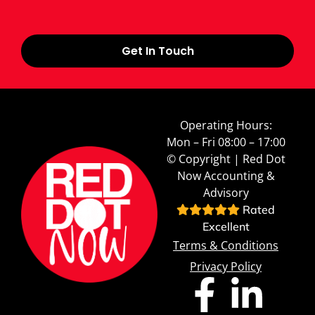
Get In Touch
Operating Hours:
Mon – Fri 08:00 – 17:00
© Copyright | Red Dot
Now Accounting &
Advisory
Rated
Excellent
Terms & Conditions
Privacy Policy