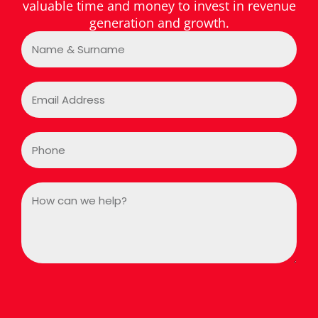
valuable time and money to invest in revenue
generation and growth.