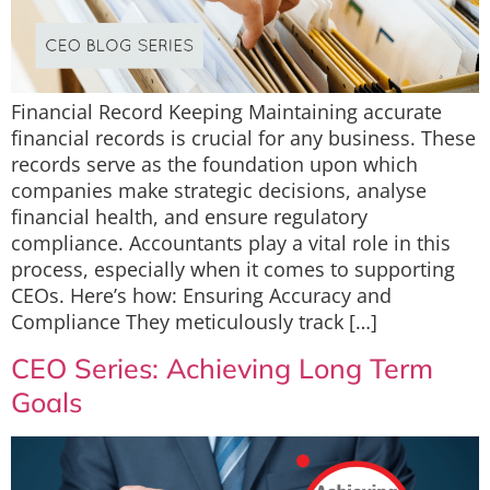
Financial Record Keeping Maintaining accurate
financial records is crucial for any business. These
records serve as the foundation upon which
companies make strategic decisions, analyse
financial health, and ensure regulatory
compliance. Accountants play a vital role in this
process, especially when it comes to supporting
CEOs. Here’s how: Ensuring Accuracy and
Compliance They meticulously track […]
CEO Series: Achieving Long Term
Goals