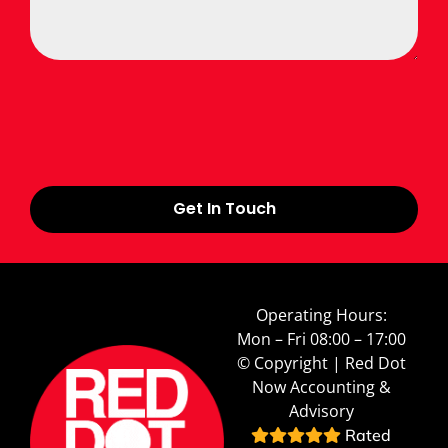
Get In Touch
Operating Hours:
Mon – Fri 08:00 – 17:00
© Copyright | Red Dot
Now Accounting &
Advisory
Rated