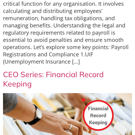
critical function for any organisation. It involves
calculating and distributing employees’
remuneration, handling tax obligations, and
managing benefits. Understanding the legal and
regulatory requirements related to payroll is
essential to avoid penalties and ensure smooth
operations. Let’s explore some key points: Payroll
Registrations and Compliance 1.UIF
(Unemployment Insurance […]
CEO Series: Financial Record
Keeping