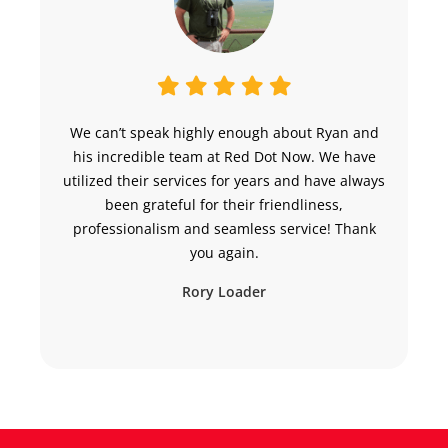
We can’t speak highly enough about Ryan and
“
his incredible team at Red Dot Now. We have
h
utilized their services for years and have always
been grateful for their friendliness,
professionalism and seamless service! Thank
you again.
Rory Loader