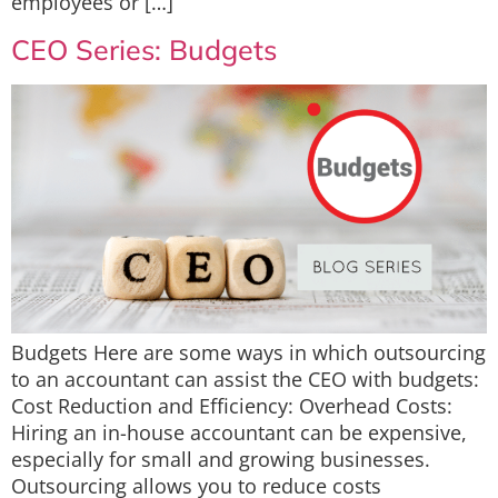
employees or […]
CEO Series: Budgets
Budgets Here are some ways in which outsourcing
to an accountant can assist the CEO with budgets:
Cost Reduction and Efficiency: Overhead Costs:
Hiring an in-house accountant can be expensive,
especially for small and growing businesses.
Outsourcing allows you to reduce costs