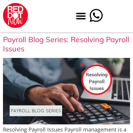
Payroll Blog Series: Resolving Payroll
Issues
Resolving Payroll Issues Payroll management is a