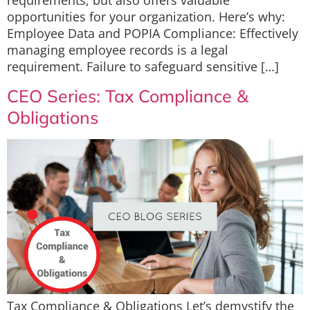
requirements, but also offers valuable
opportunities for your organization. Here’s why:
Employee Data and POPIA Compliance: Effectively
managing employee records is a legal
requirement. Failure to safeguard sensitive […]
CEO Series: Tax Compliance &
Obligations
Tax Compliance & Obligations Let’s demystify the