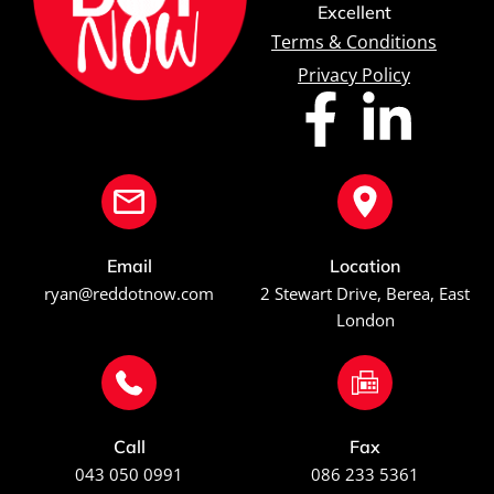
Excellent
Terms & Conditions
Privacy Policy
Email
Location
ryan@reddotnow.com
2 Stewart Drive, Berea, East
London
Call
Fax
043 050 0991
086 233 5361