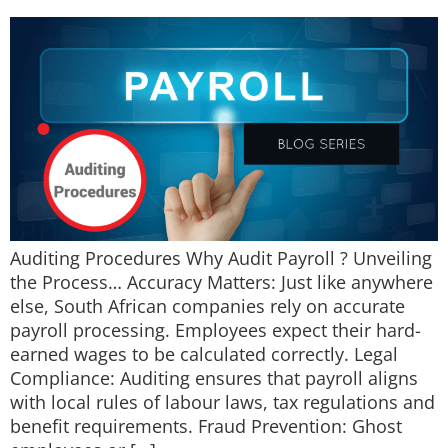
Auditing Procedures Why Audit Payroll ? Unveiling
the Process… Accuracy Matters: Just like anywhere
else, South African companies rely on accurate
payroll processing. Employees expect their hard-
earned wages to be calculated correctly. Legal
Compliance: Auditing ensures that payroll aligns
with local rules of labour laws, tax regulations and
benefit requirements. Fraud Prevention: Ghost