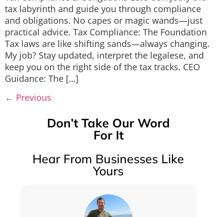
tax labyrinth and guide you through compliance
and obligations. No capes or magic wands—just
practical advice. Tax Compliance: The Foundation
Tax laws are like shifting sands—always changing.
My job? Stay updated, interpret the legalese, and
keep you on the right side of the tax tracks. CEO
Guidance: The […]
←
Previous
Don’t Take Our Word
For It
Hear From Businesses Like
Yours