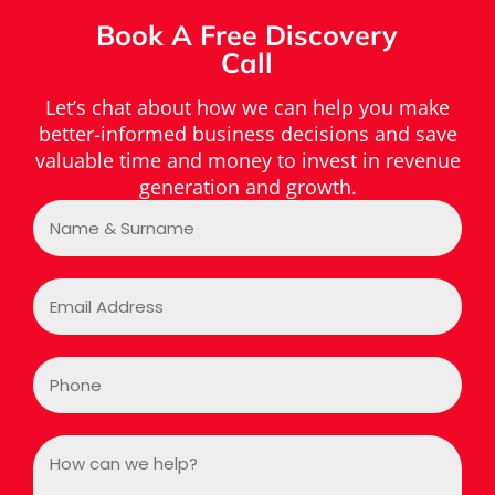
Book A Free Discovery
Call
Let’s chat about how we can help you make
better-informed business decisions and save
valuable time and money to invest in revenue
generation and growth.