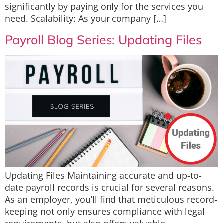
significantly by paying only for the services you
need. Scalability: As your company […]
Payroll Blog Series: Updating Files
Updating Files Maintaining accurate and up-to-
date payroll records is crucial for several reasons.
As an employer, you’ll find that meticulous record-
keeping not only ensures compliance with legal