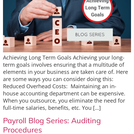
Achieving Long Term Goals Achieving your long-
term goals involves ensuring that a multitude of
elements in your business are taken care of. Here
are some ways you can consider doing this:
Reduced Overhead Costs: Maintaining an in-
house accounting department can be expensive.
When you outsource, you eliminate the need for
full-time salaries, benefits, etc. You […]
Payroll Blog Series: Auditing
Procedures